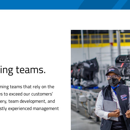
ing teams.
ming teams that rely on the
es to exceed our customers’
livery, team development, and
vastly experienced management