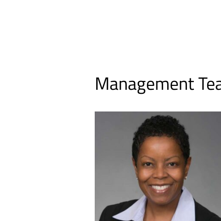
Management Te