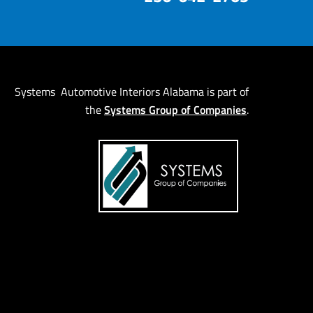
Systems Automotive Interiors Alabama is part of
Systems Group of Companies
the
.