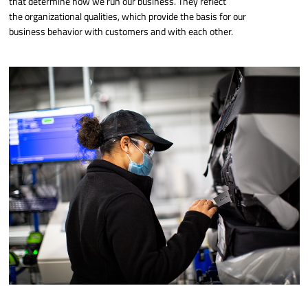
that determine how we run our business. They reflect
the organizational qualities, which provide the basis for our
business behavior with customers and with each other.