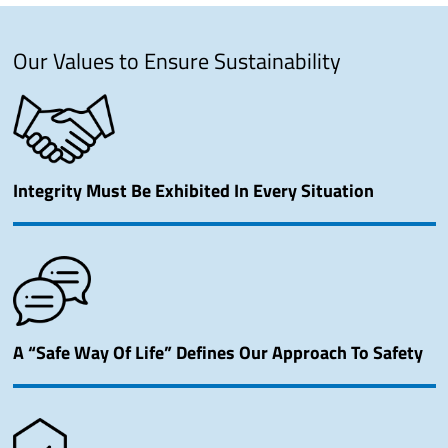
Our Values to Ensure Sustainability
Integrity Must Be Exhibited In Every Situation
A “Safe Way Of Life” Defines Our Approach To Safety