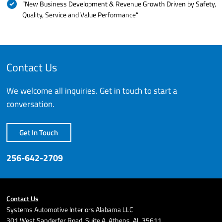
“New Business Development & Revenue Growth Driven by Safety,
Quality, Service and Value Performance”
Contact Us
We welcome all inquiries. Get in touch to start a
conversation.
Get In Touch
256-642-2709
Contact Us
Systems Automotive Interiors Alabama LLC
301 West Sanderfer Road, Suite A, Athens, AL 35611