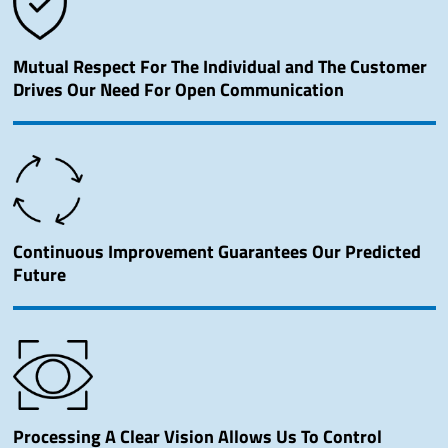
Mutual Respect For The Individual and The Customer
Drives Our Need For Open Communication
Continuous Improvement Guarantees Our Predicted
Future
Processing A Clear Vision Allows Us To Control