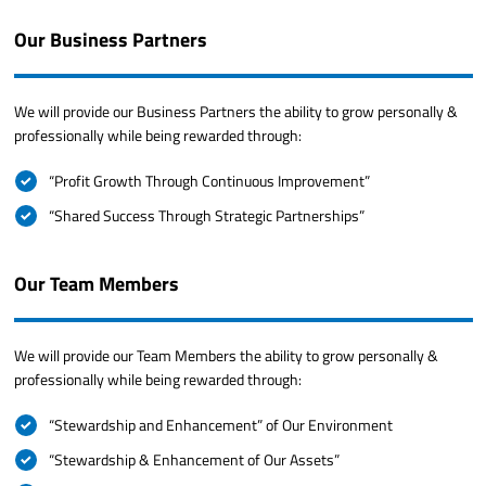
Our Business Partners
We will provide our Business Partners the ability to grow personally &
professionally while being rewarded through:
“Profit Growth Through Continuous Improvement”
“Shared Success Through Strategic Partnerships”
Our Team Members
We will provide our Team Members the ability to grow personally &
professionally while being rewarded through:
“Stewardship and Enhancement” of Our Environment
“Stewardship & Enhancement of Our Assets”