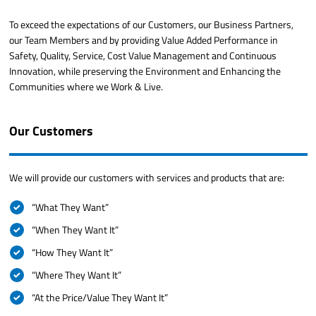
To exceed the expectations of our Customers, our Business Partners,
our Team Members and by providing Value Added Performance in
Safety, Quality, Service, Cost Value Management and Continuous
Innovation, while preserving the Environment and Enhancing the
Communities where we Work & Live.
Our Customers
We will provide our customers with services and products that are:
“What They Want”
“When They Want It”
“How They Want It”
“Where They Want It”
“At the Price/Value They Want It”