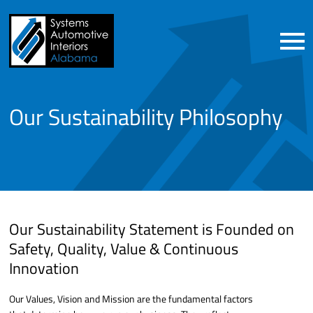
Our Sustainability Philosophy
Our Sustainability Statement is Founded on
Safety, Quality, Value & Continuous
Innovation
Our Values, Vision and Mission are the fundamental factors