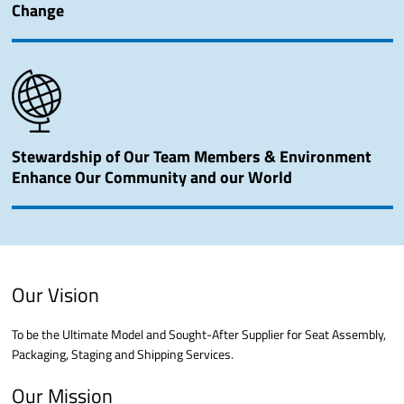
Change
Stewardship of Our Team Members & Environment
Enhance Our Community and our World
Our Vision
To be the Ultimate Model and Sought-After Supplier for Seat Assembly,
Packaging, Staging and Shipping Services.
Our Mission